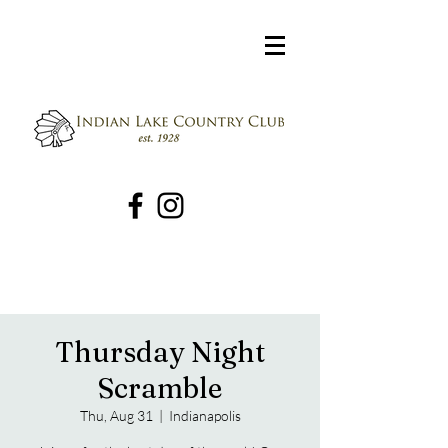
Thursday Night
Scramble
Thu, Aug 31
  |  
Indianapolis