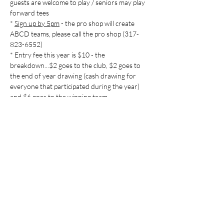
guests are welcome to play / seniors may play 
forward tees

* 
Sign up by 5pm
 - the pro shop will create 
ABCD teams, please call the pro shop (317-
823-6552)

* Entry fee this year is $10 - the 
breakdown...$2 goes to the club, $2 goes to 
the end of year drawing (cash drawing for 
everyone that participated during the year) 
Share this event
Indian Lake Country Club