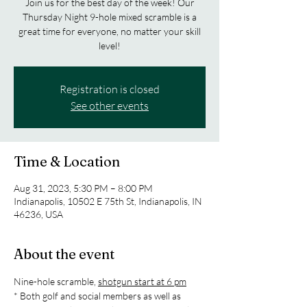
Join us for the best day of the week! Our
Thursday Night 9-hole mixed scramble is a
great time for everyone, no matter your skill
level!
Registration is closed
See other events
Time & Location
Aug 31, 2023, 5:30 PM – 8:00 PM
Indianapolis, 10502 E 75th St, Indianapolis, IN
46236, USA
About the event
Nine-hole scramble, 
shotgun start at 6 pm
* Both golf and social members as well as 