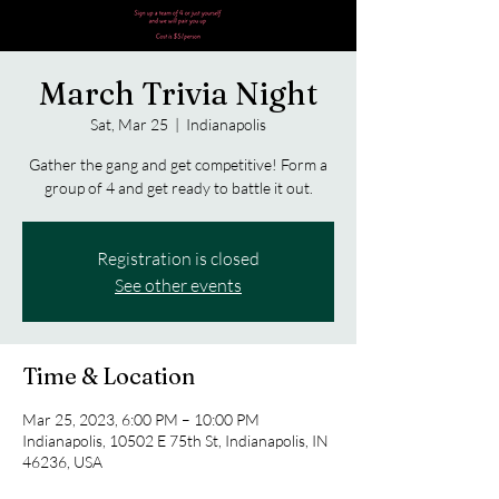
March Trivia Night
Sat, Mar 25
  |  
Indianapolis
Gather the gang and get competitive! Form a
group of 4 and get ready to battle it out.
Registration is closed
See other events
Time & Location
Mar 25, 2023, 6:00 PM – 10:00 PM
Indianapolis, 10502 E 75th St, Indianapolis, IN
46236, USA