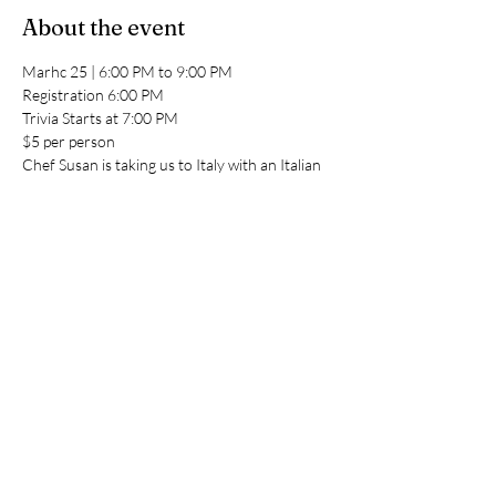
About the event
Marhc 25 | 6:00 PM to 9:00 PM
Registration 6:00 PM
Trivia Starts at 7:00 PM
$5 per person 
Chef Susan is taking us to Italy with an Italian 
Buffet - $18 per person
Share this event
Indian Lake Country Club
genmgr@indianlakecc.com