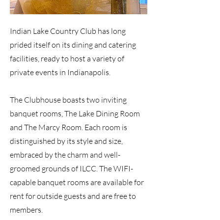
Indian Lake Country Club has long
prided itself on its dining and catering
facilities, ready to host a variety of
private events in Indianapolis.
The Clubhouse boasts two inviting
banquet rooms, The Lake Dining Room
and The Marcy Room. Each room is
distinguished by its style and size,
embraced by the charm and well-
groomed grounds of ILCC. The WIFI-
capable banquet rooms are available for
rent for outside guests and are free to
members.