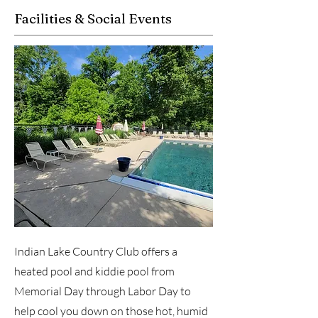
Facilities & Social Events
Indian Lake Country Club offers a
heated pool and kiddie pool from
Memorial Day through Labor Day to
help cool you down on those hot, humid