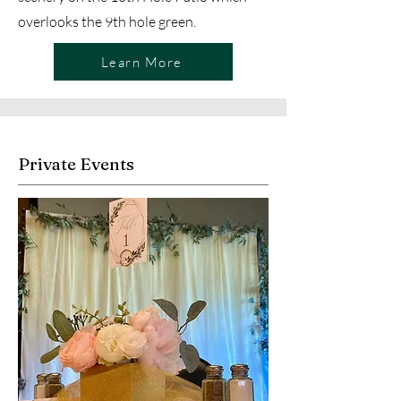
overlooks the 9th hole green. ​
Learn More
Private Events