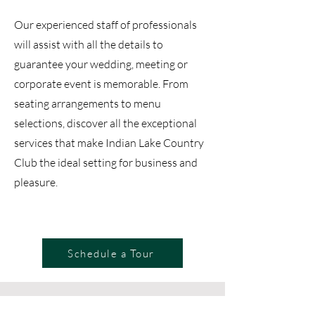
Our experienced staff of professionals
will assist with all the details to
guarantee your wedding, meeting or
corporate event is memorable. From
seating arrangements to menu
selections, discover all the exceptional
services that make Indian Lake Country
Club the ideal setting for business and
pleasure.
Schedule a Tour