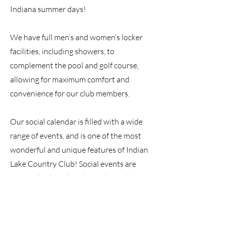
Indiana summer days!
We have full men’s and women’s locker
facilities, including showers, to
complement the pool and golf course,
allowing for maximum comfort and
convenience for our club members.
Our social calendar is filled with a wide
range of events, and is one of the most
wonderful and unique features of Indian
Lake Country Club! Social events are
open to both Golf and Social Members,
and you are always welcome to bring
your guests along for the fun.