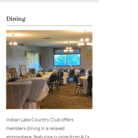
Dining
Indian Lake Country Club offers
members dining in a relaxed
atmosphere, featuring cuisine from AJ's