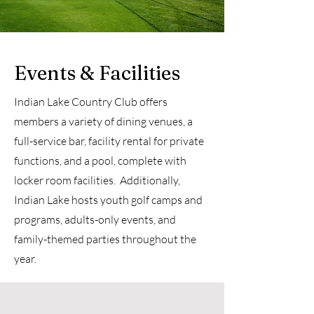
Events & Facilities
Indian Lake Country Club offers
members a variety of dining venues, a
full-service bar, facility rental for private
functions, and a pool, complete with
locker room facilities. Additionally,
Indian Lake hosts youth golf camps and
programs, adults-only events, and
family-themed parties throughout the
year.