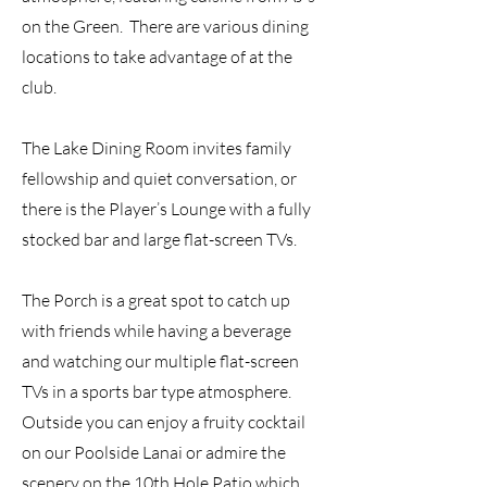
on the Green. There are various dining
locations to take advantage of at the
club.
The Lake Dining Room invites family
fellowship and quiet conversation, or
there is the Player’s Lounge with a fully
stocked bar and large flat-screen TVs.
The Porch is a great spot to catch up
with friends while having a beverage
and watching our multiple flat-screen
TVs in a sports bar type atmosphere.
Outside you can enjoy a fruity cocktail
on our Poolside Lanai or admire the
scenery on the 10th Hole Patio which