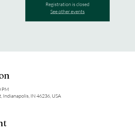
Registration is closed
See other events
ion
30 PM
t, Indianapolis, IN 46236, USA
nt