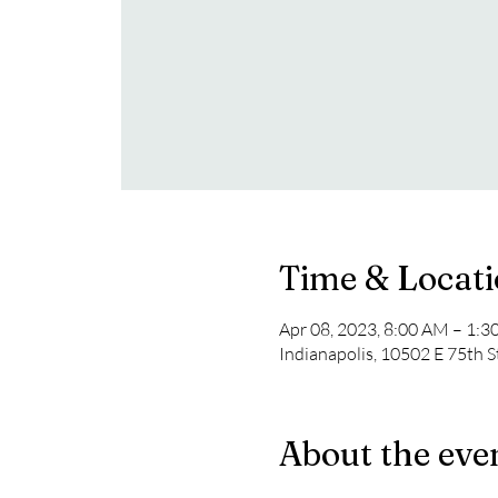
Time & Locat
Apr 08, 2023, 8:00 AM – 1:
Indianapolis, 10502 E 75th S
About the eve