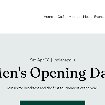
Home
Golf
Memberships
Events 
Sat, Apr 08
  |  
Indianapolis
en's Opening D
Join us for breakfast and the first tournament of the year!