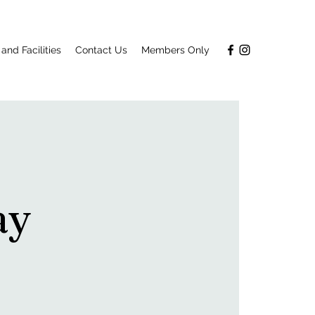
and Facilities
Contact Us
Members Only
ay