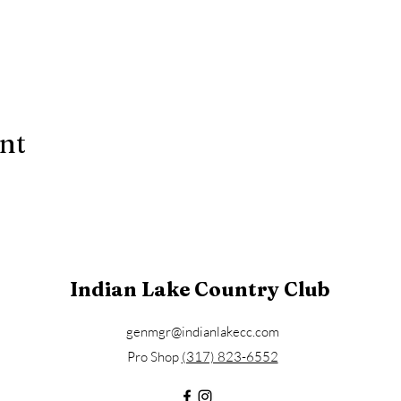
ent
Indian Lake Country Club
genmgr@indianlakecc.com
Pro Shop ​​
(317) 823-6552