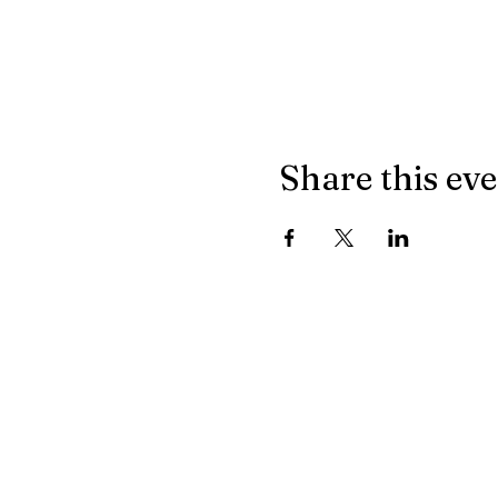
Share this ev