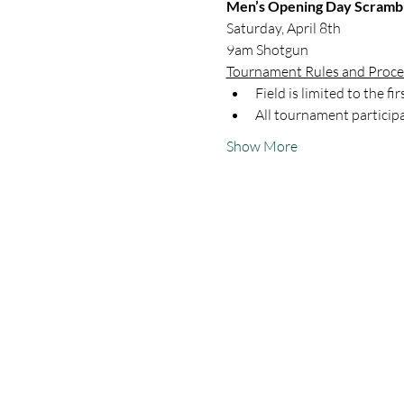
Men’s Opening Day Scramb
Saturday, April 8th
9am Shotgun
Tournament Rules and Proc
Field is limited to the fi
All tournament participa
Show More