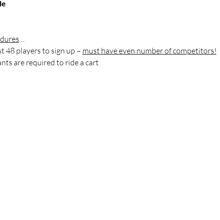
le
edures
…
rst 48 players to sign up – 
must have even number of competitors!
nts are required to ride a cart