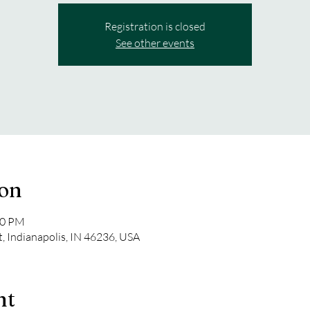
Registration is closed
See other events
ion
00 PM
t, Indianapolis, IN 46236, USA
nt