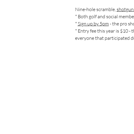
Nine-hole scramble, 
shotgun 
* Both golf and social member
* 
Sign up by 5pm
 - the pro s
* Entry fee this year is $10 -