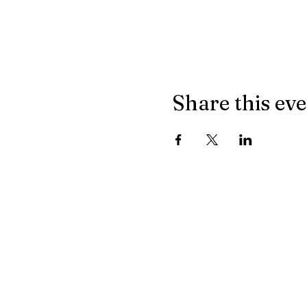
Share this ev