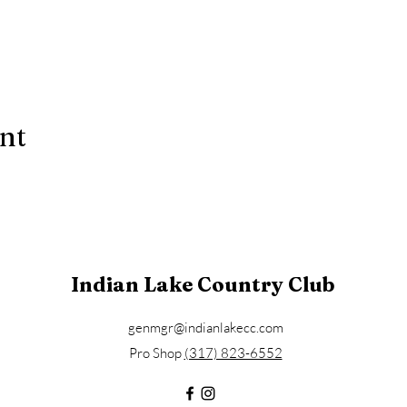
ent
Indian Lake Country Club
genmgr@indianlakecc.com
Pro Shop ​​
(317) 823-6552