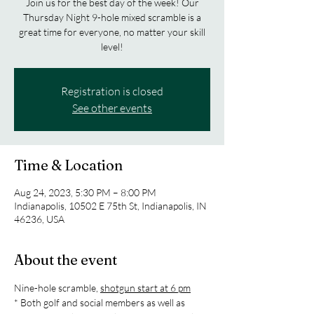
Join us for the best day of the week! Our
Thursday Night 9-hole mixed scramble is a
great time for everyone, no matter your skill
level!
Registration is closed
See other events
Time & Location
Aug 24, 2023, 5:30 PM – 8:00 PM
Indianapolis, 10502 E 75th St, Indianapolis, IN
46236, USA
About the event
Nine-hole scramble, 
shotgun start at 6 pm
* Both golf and social members as well as 