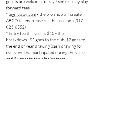
guests are welcome to play / seniors may play 
forward tees

* 
Sign up by 5pm
 - the pro shop will create 
ABCD teams, please call the pro shop (317-
823-6552)

* Entry fee this year is $10 - the 
breakdown...$2 goes to the club, $2 goes to 
the end of year drawing (cash drawing for 
everyone that participated during the year) 
Share this event
Indian Lake Country Club