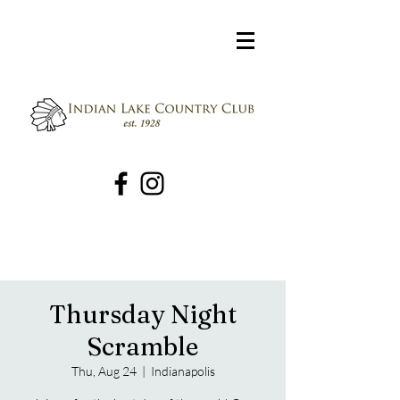
Thursday Night
Scramble
Thu, Aug 24
  |  
Indianapolis